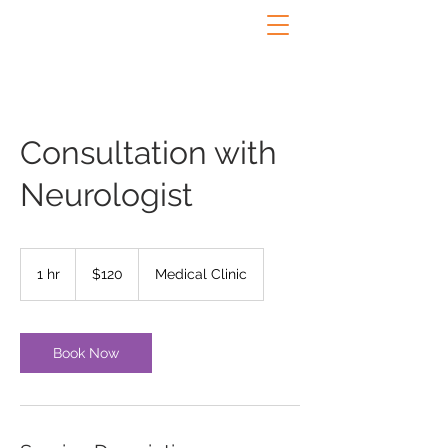
Consultation with
Neurologist
120
US
1 hr
1
$120
Medical Clinic
dollars
h
Book Now