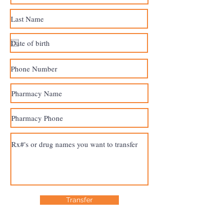
Transfer