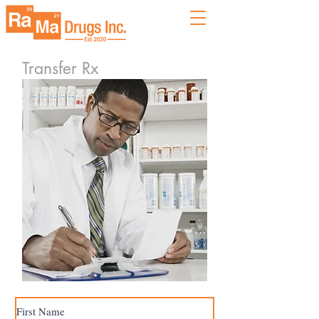
Transfer Rx