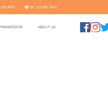
7.282.1616
Fax: 747.282.1600
TRANSFER RX
ABOUT US