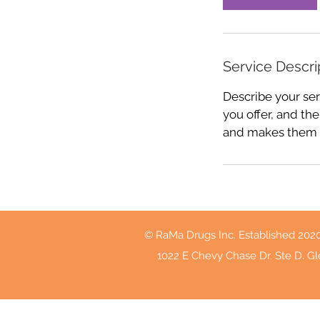
Service Descri
Describe your ser
you offer, and the
and makes them m
© RaMa Drugs Inc. Established 202
1022 E Chevy Chase Dr. Ste D. Gl