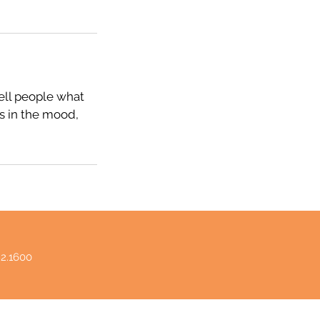
tell people what
rs in the mood,
82.1600