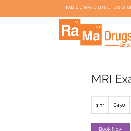
1022 E Chevy Chase Dr. Ste D. Gl
MRI Ex
450
US
1 hr
1
$450
dollars
h
Book Now