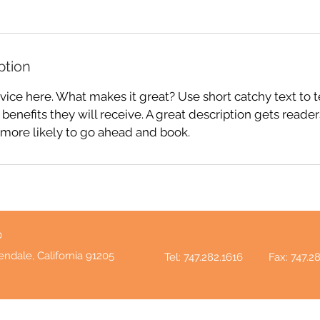
ption
vice here. What makes it great? Use short catchy text to 
 benefits they will receive. A great description gets reade
ore likely to go ahead and book.
0
endale, California 91205
Tel: 747.282.1616
Fax: 747.2