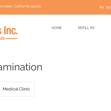
endale, California 91205
Tel: 74
HOME
REFILL RX
amination
Medical Clinic